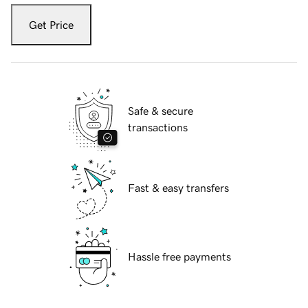
Get Price
Safe & secure
transactions
Fast & easy transfers
Hassle free payments