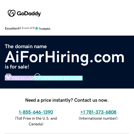
Excellent
4.5 out of 5
The domain name
AiForHiring.com
is for sale!
PREMIUM
VERIFIED DOMAIN
Need a price instantly? Contact us now.
1-855-646-1390
+1 781-373-6808
(
Toll Free in the U.S. and
(
International number
)
Canada
)