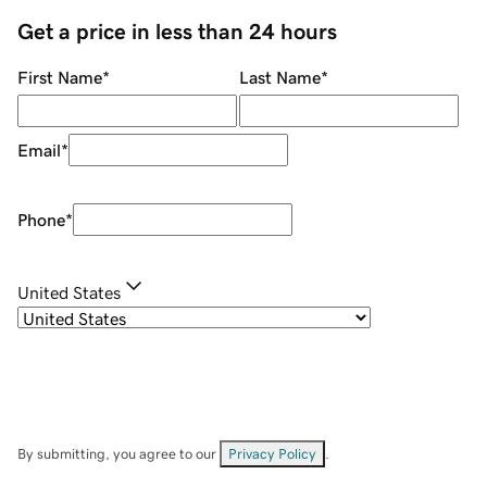
Get a price in less than 24 hours
First Name
*
Last Name
*
Email
*
Phone
*
United States
By submitting, you agree to our
Privacy Policy
.